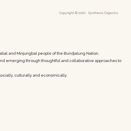
Copyright © 2020 · Synthesis Organics
abal and Minjungbal people of the Bundjalung Nation.
t and emerging through thoughtful and collaborative approaches to
ocially, culturally and economically.