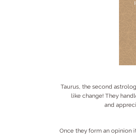
Taurus, the second astrology
like change! They handle
and appreci
Once they form an opinion it