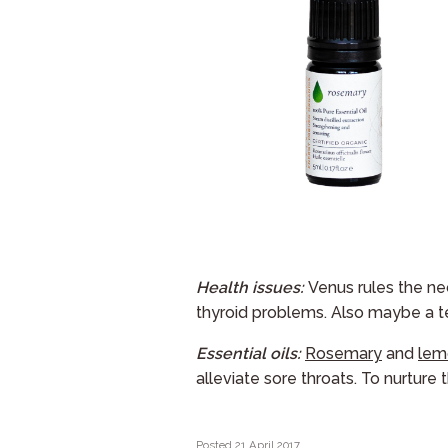
Health issues:
Venus rules the nec
thyroid problems. Also maybe a t
Essential oils:
Rosemary
and
lem
alleviate sore throats. To nurture 
Posted 21 April 2017