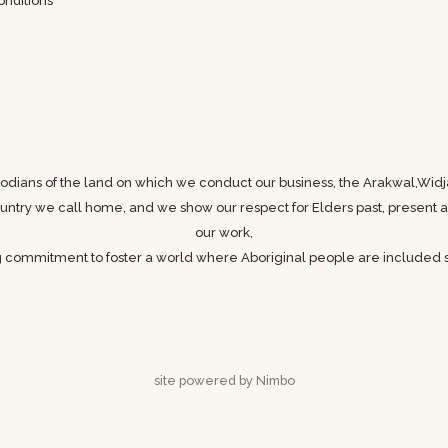
nditions
odians of the land on which we conduct our business,
the Arakwal,Widj
 country we call home, and we show
our respect for Elders past, presen
our work,
g commitment to foster a world where
Aboriginal people are included s
site powered by
Nimbo