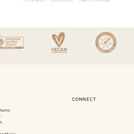
CONNECT
eturns
y
n