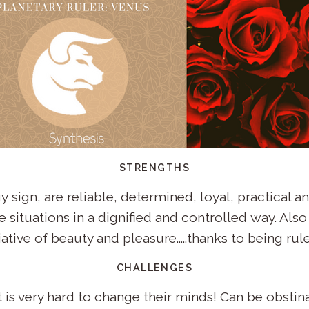
STRENGTHS
 sign, are reliable, determined, loyal, practical an
 situations in a dignified and controlled way. Also 
ative of beauty and pleasure.....thanks to being rul
CHALLENGES
 is very hard to change their minds! Can be obstin