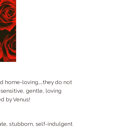
d home-loving.....they do not
sensitive, gentle, loving
ed by Venus!
ate, stubborn, self-indulgent