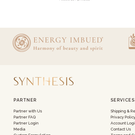
PARTNER
SERVICES
Partner with Us
Shipping & R
Partner FAQ
Privacy Polic
Partner Login
Account Logi
Media
Contact Us