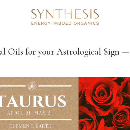
al Oils for your Astrological Sign 