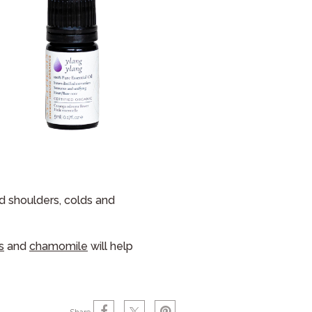
nd shoulders, colds and
s
and
chamomile
will help