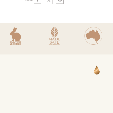
Share