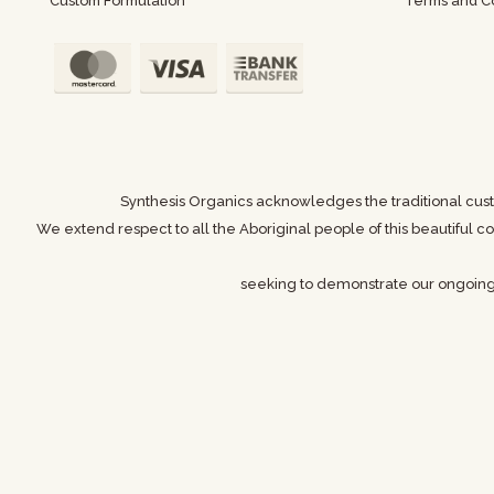
Custom Formulation
Terms and Co
Synthesis Organics acknowledges the traditional cust
We extend respect to all the Aboriginal people of this beautiful
seeking to demonstrate our ongoin