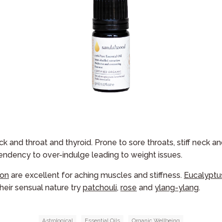
k and throat and thyroid. Prone to sore throats, stiff neck a
endency to over-indulge leading to weight issues.
on
are excellent for aching muscles and stiffness.
Eucalyptu
their sensual nature try
patchouli
,
rose
and
ylang-ylang
.
Astrological
Essential Oils
Organic Wellbeing