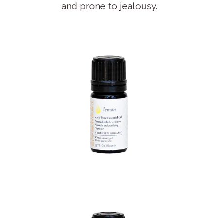
and prone to jealousy.