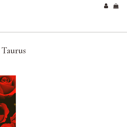
— Taurus