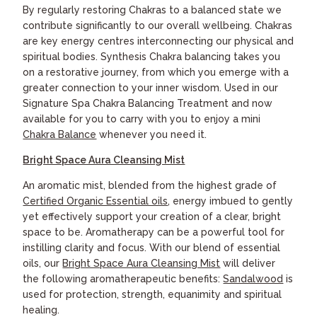
By regularly restoring Chakras to a balanced state we
contribute significantly to our overall wellbeing. Chakras
are key energy centres interconnecting our physical and
spiritual bodies. Synthesis Chakra balancing takes you
on a restorative journey, from which you emerge with a
greater connection to your inner wisdom. Used in our
Signature Spa Chakra Balancing Treatment and now
available for you to carry with you to enjoy a mini
Chakra Balance
whenever you need it.
Bright Space Aura Cleansing Mist
An aromatic mist, blended from the highest grade of
Certified Organic Essential oils
, energy imbued to gently
yet effectively support your creation of a clear, bright
space to be. Aromatherapy can be a powerful tool for
instilling clarity and focus. With our blend of essential
oils, our
Bright Space Aura Cleansing Mist
will deliver
the following aromatherapeutic benefits:
Sandalwood
is
used for protection, strength, equanimity and spiritual
healing.