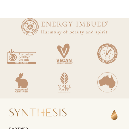
PARTNER