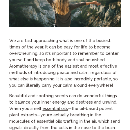
We are fast approaching what is one of the busiest
times of the year. It can be easy for life to become
overwhelming, so it's important to remember to center
yourself and keep both body and soul nourished.
Aromatherapy is one of the easiest and most effective
methods of introducing peace and calm, regardless of
what else is happening. It is also incredibly portable, so
you can literally carry your calm around everywhere!
Beautiful and soothing scents can do wonderful things
to balance your inner energy and destress and unwind.
When you smell
essential oils
—the oil-based potent
plant extracts—you’re actually breathing in the
molecules of essential oils wafting in the air, which send
signals directly from the cells in the nose to the brain.