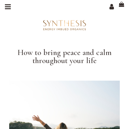
m
a
i
n
c
o
n
t
e
n
t
How to bring peace and calm
throughout your life