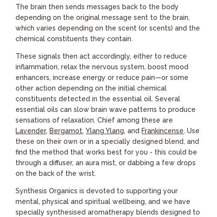
The brain then sends messages back to the body
depending on the original message sent to the brain,
which varies depending on the scent (or scents) and the
chemical constituents they contain.
These signals then act accordingly, either to reduce
inflammation, relax the nervous system, boost mood
enhancers, increase energy or reduce pain—or some
other action depending on the initial chemical
constituents detected in the essential oil. Several
essential oils can slow brain wave patterns to produce
sensations of relaxation. Chief among these are
Lavender
,
Bergamot
,
Ylang Ylang
, and
Frankincense
. Use
these on their own or in a specially designed blend, and
find the method that works best for you - this could be
through a diffuser, an aura mist, or dabbing a few drops
on the back of the wrist.
Synthesis Organics is devoted to supporting your
mental, physical and spiritual wellbeing, and we have
specially synthesised aromatherapy blends designed to