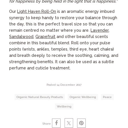
for happiness by being held in the light that is happiness.”
Our
Light Haven Roll-On
is an aromatic energy imbued
synergy to keep handy to restore your balance through
the day, this is the perfect travel size so that you can
remain centred no matter where you are.
Lavender
,
Sandalwood
,
Grapefruit
and other beautiful scents
combine in this beautiful blend. Roll onto your pulse
points (wrists, ankles, temples, third eye, heart chakra)
and breath deeply to receive the soothing, calming, and
strengthening benefits. It can also be used as a subtle
perfume and cuticle treatment.
Posted 14 December 2017
Organic Natural Beauty Products
Organic Wellbeing
Peace
Wellbeing
Share