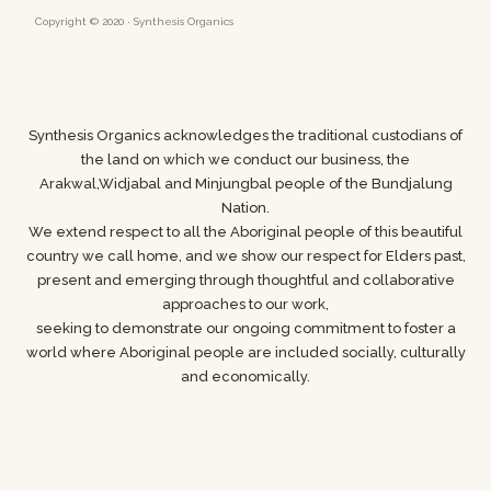
Copyright © 2020 · Synthesis Organics
Synthesis Organics acknowledges the traditional custodians of
the land on which we conduct our business,
the
Arakwal,Widjabal and Minjungbal people of the Bundjalung
Nation.
We extend respect to all the Aboriginal people of this beautiful
country we call home, and we show
our respect for Elders past,
present and emerging through thoughtful and collaborative
approaches to our work,
seeking to demonstrate our ongoing commitment to foster a
world where
Aboriginal people are included socially, culturally
and economically.