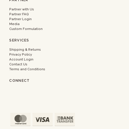
Partner with Us
Partner FAQ
Partner Login
Media
Custom Formulation
SERVICES
Shipping & Returns
Privacy Policy
Account Login
Contact Us
Terms and Conditions
CONNECT