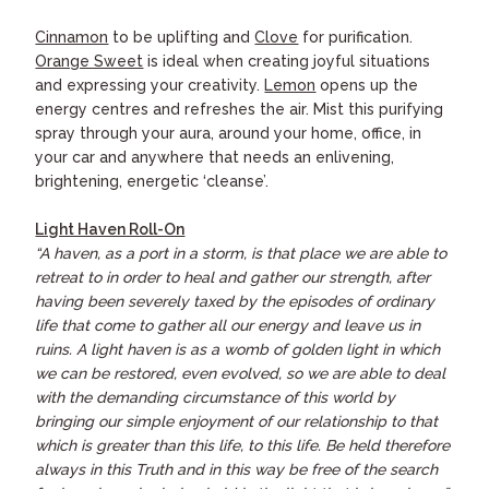
Cinnamon
to be uplifting and
Clove
for purification.
Orange Sweet
is ideal when creating joyful situations
and expressing your creativity.
Lemon
opens up the
energy centres and refreshes the air. Mist this purifying
spray through your aura, around your home, office, in
your car and anywhere that needs an enlivening,
brightening, energetic ‘cleanse’.
Light Haven Roll-On
“A haven, as a port in a storm, is that place we are able to
retreat to in order to heal and gather our strength, after
having been severely taxed by the episodes of ordinary
life that come to gather all our energy and leave us in
ruins. A light haven is as a womb of golden light in which
we can be restored, even evolved, so we are able to deal
with the demanding circumstance of this world by
bringing our simple enjoyment of our relationship to that
which is greater than this life, to this life. Be held therefore
always in this Truth and in this way be free of the search