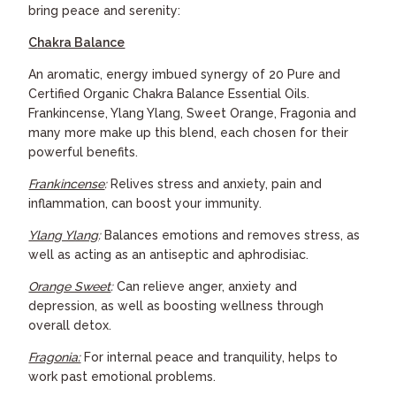
bring peace and serenity:
C
hakra Balance
An aromatic, energy imbued synergy of 20 Pure and
Certified Organic Chakra Balance Essential Oils.
Frankincense, Ylang Ylang, Sweet Orange, Fragonia and
many more make up this blend, each chosen for their
powerful benefits.
Frankincense
:
Relives stress and anxiety, pain and
inflammation, can boost your immunity.
Ylang Ylang
:
Balances emotions and removes stress, as
well as acting as an antiseptic and aphrodisiac.
Orange Sweet
:
Can relieve anger, anxiety and
depression, as well as boosting wellness through
overall detox.
Fragonia:
For internal peace and tranquility, helps to
work past emotional problems.