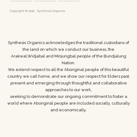
Copyright © 2020 · Synthesis Organics
Synthesis Organics acknowledges the traditional custodians of
the land on which we conduct our business,
the
Arakwal,Widjabal and Minjungbal people of the Bundjalung
Nation.
We extend respect to all the Aboriginal people of this beautiful
country we call home, and we show
our respect for Elders past,
present and emerging through thoughtful and collaborative
approaches to our work,
seeking to demonstrate our ongoing commitment to foster a
world where
Aboriginal people are included socially, culturally
and economically.