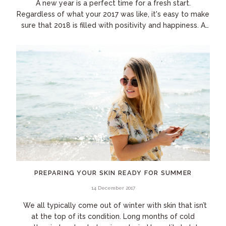
A new year is a perfect time for a fresh start.
Regardless of what your 2017 was like, it's easy to make
sure that 2018 is filled with positivity and happiness. A
few small changes to your daily...
PREPARING YOUR SKIN READY FOR SUMMER
14 December 2017
We all typically come out of winter with skin that isn’t
at the top of its condition. Long months of cold