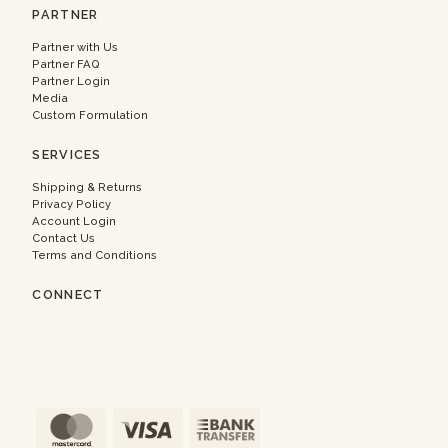
PARTNER
Partner with Us
Partner FAQ
Partner Login
Media
Custom Formulation
SERVICES
Shipping & Returns
Privacy Policy
Account Login
Contact Us
Terms and Conditions
CONNECT