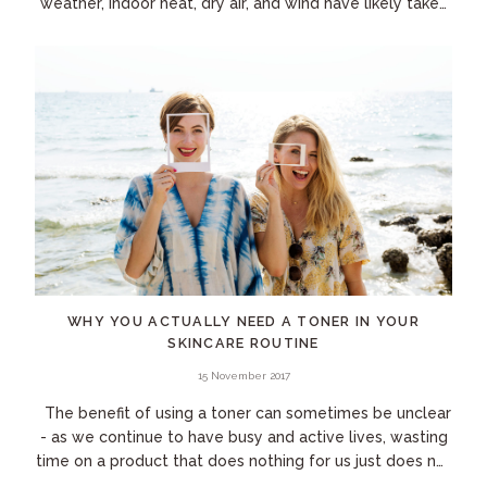
weather, indoor heat, dry air, and wind have likely taken
their toll. Plus, if you...
WHY YOU ACTUALLY NEED A TONER IN YOUR
SKINCARE ROUTINE
15 November 2017
The benefit of using a toner can sometimes be unclear
- as we continue to have busy and active lives, wasting
time on a product that does nothing for us just does not
make the cut! The market...