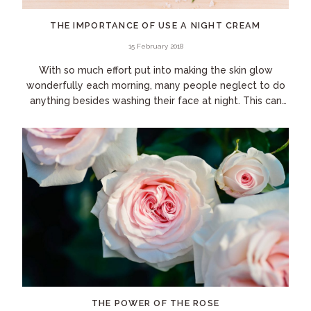
THE IMPORTANCE OF USE A NIGHT CREAM
15 February 2018
With so much effort put into making the skin glow
wonderfully each morning, many people neglect to do
anything besides washing their face at night. This can
be your undoing! During the day, the skin...
THE POWER OF THE ROSE