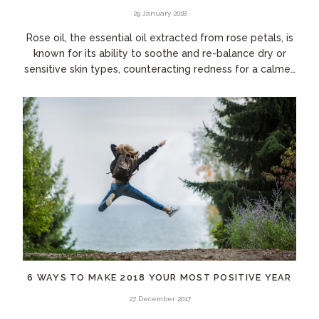
29 January 2018
Rose oil, the essential oil extracted from rose petals, is
known for its ability to soothe and re-balance dry or
sensitive skin types, counteracting redness for a calmer,
more even-toned complexion....
6 WAYS TO MAKE 2018 YOUR MOST POSITIVE YEAR
27 December 2017