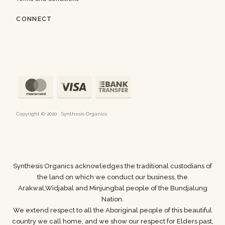
CONNECT
Copyright © 2020 · Synthesis Organics
Synthesis Organics acknowledges the traditional custodians of
the land on which we conduct our business,
the
Arakwal,Widjabal and Minjungbal people of the Bundjalung
Nation.
We extend respect to all the Aboriginal people of this beautiful
country we call home, and we show
our respect for Elders past,