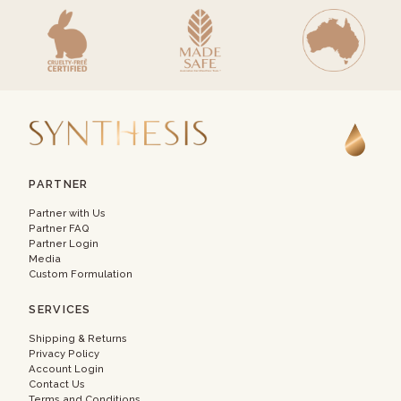
PARTNER
Partner with Us
Partner FAQ
Partner Login
Media
Custom Formulation
SERVICES
Shipping & Returns
Privacy Policy
Account Login
Contact Us
Terms and Conditions