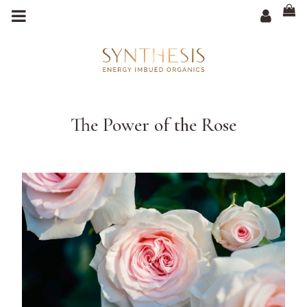
m
a
i
n
c
o
n
t
e
n
t
The Power of the Rose