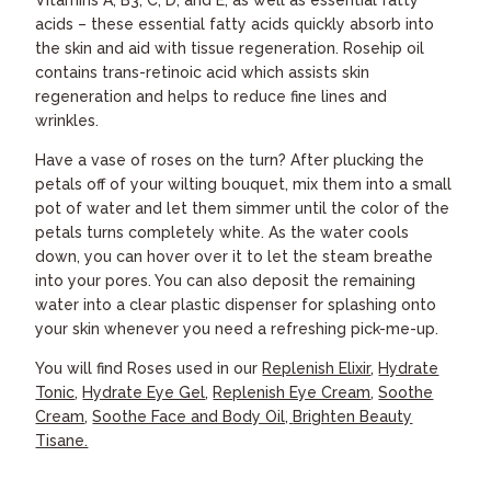
acids – these essential fatty acids quickly absorb into
the skin and aid with tissue regeneration. Rosehip oil
contains trans-retinoic acid which assists skin
regeneration and helps to reduce fine lines and
wrinkles.
Have a vase of roses on the turn? After plucking the
petals off of your wilting bouquet, mix them into a small
pot of water and let them simmer until the color of the
petals turns completely white. As the water cools
down, you can hover over it to let the steam breathe
into your pores. You can also deposit the remaining
water into a clear plastic dispenser for splashing onto
your skin whenever you need a refreshing pick-me-up.
You will find Roses used in our
Replenish Elixir
,
Hydrate
Tonic
,
Hydrate Eye Gel
,
Replenish Eye Cream
,
Soothe
Cream
,
Soothe Face and Body Oil,
Brighten Beauty
Tisane.