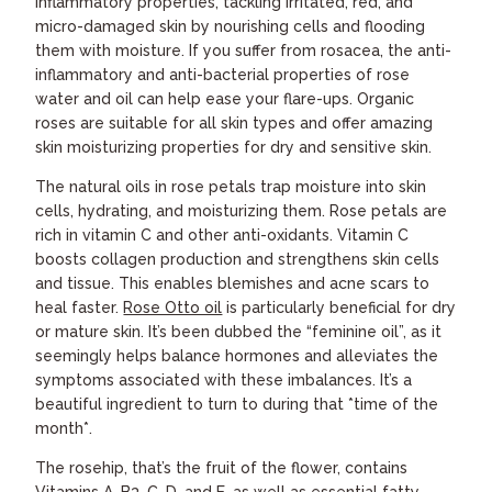
inflammatory properties, tackling irritated, red, and
micro-damaged skin by nourishing cells and flooding
them with moisture. If you suffer from rosacea, the anti-
inflammatory and anti-bacterial properties of rose
water and oil can help ease your flare-ups. Organic
roses are suitable for all skin types and offer amazing
skin moisturizing properties for dry and sensitive skin.
The natural oils in rose petals trap moisture into skin
cells, hydrating, and moisturizing them. Rose petals are
rich in vitamin C and other anti-oxidants. Vitamin C
boosts collagen production and strengthens skin cells
and tissue. This enables blemishes and acne scars to
heal faster.
Rose Otto oil
is particularly beneficial for dry
or mature skin. It’s been dubbed the “feminine oil”, as it
seemingly helps balance hormones and alleviates the
symptoms associated with these imbalances. It’s a
beautiful ingredient to turn to during that *time of the
month*.
The rosehip, that’s the fruit of the flower, contains
Vitamins A, B3, C, D, and E, as well as essential fatty