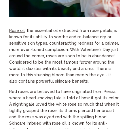
Rose oil
, the essential oil extracted from rose petals, is
known for its ability to soothe and re-balance dry or
sensitive skin types, counteracting redness for a calmer,
more even-toned complexion. With Valentine's Day just
around the corner, roses are soon to be in abundance!
Considered to be the most famous flower around the
world, it dazzles with its beauty and aroma. There is
more to this stunning bloom than meets the eye - it
also contains powerful skincare benefits.
Red roses are believed to have originated from Persia,
where a heart-moving tale is told of how it got its color:
A nightingale loved the white rose so much that when it
tightly grasped the rose, its thorns pierced her breast
and the rose was dyed red with the spilling blood.
Skincare imbued with
rose oil
is known for its anti-