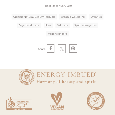
Posted 29 January 2018
Organic Natural Beauty Products
Organic Wellbeing
Organics
Organicskincare
Rose
Skincare
Synthesisorganics
Vegenskincare
Share