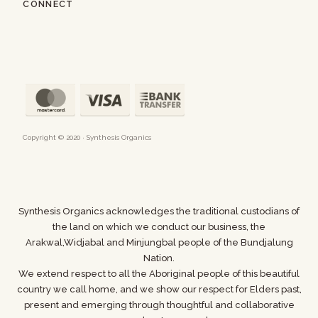
CONNECT
Copyright © 2020 · Synthesis Organics
Synthesis Organics acknowledges the traditional custodians of
the land on which we conduct our business,
the
Arakwal,Widjabal and Minjungbal people of the Bundjalung
Nation.
We extend respect to all the Aboriginal people of this beautiful
country we call home, and we show
our respect for Elders past,
present and emerging through thoughtful and collaborative