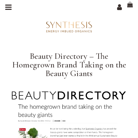
m
a
i
n
c
o
n
t
e
n
t
Beauty Directory – The
Homegrown Brand Taking on the
Beauty Giants