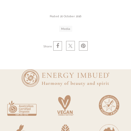
Posted 20 October 2016
Media
Share