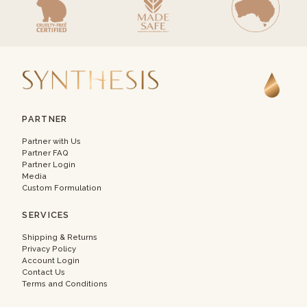
PARTNER
Partner with Us
Partner FAQ
Partner Login
Media
Custom Formulation
SERVICES
Shipping & Returns
Privacy Policy
Account Login
Contact Us
Terms and Conditions