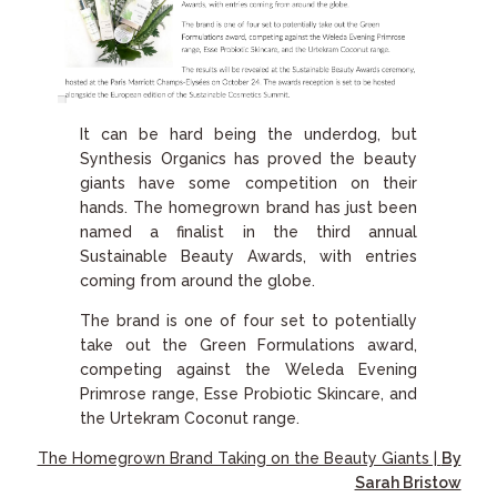
It can be hard being the underdog, but
Synthesis Organics has proved the beauty
giants have some competition on their
hands. The homegrown brand has just been
named a finalist in the third annual
Sustainable Beauty Awards, with entries
coming from around the globe.
The brand is one of four set to potentially
take out the Green Formulations award,
competing against the Weleda Evening
Primrose range, Esse Probiotic Skincare, and
the Urtekram Coconut range.
The Homegrown Brand Taking on the Beauty Giants |
By
Sarah Bristow