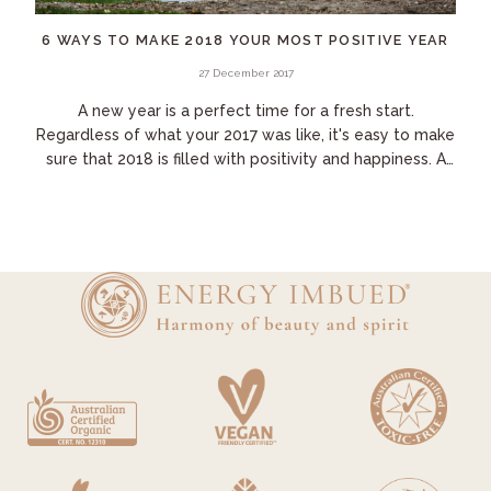
6 WAYS TO MAKE 2018 YOUR MOST POSITIVE YEAR
27 December 2017
A new year is a perfect time for a fresh start.
Regardless of what your 2017 was like, it's easy to make
sure that 2018 is filled with positivity and happiness. A
few small changes to your daily...