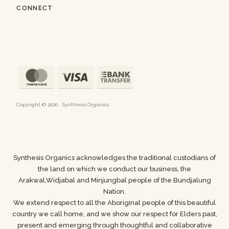
CONNECT
Copyright © 2020 · Synthesis Organics
Synthesis Organics acknowledges the traditional custodians of
the land on which we conduct our business,
the
Arakwal,Widjabal and Minjungbal people of the Bundjalung
Nation.
We extend respect to all the Aboriginal people of this beautiful
country we call home, and we show
our respect for Elders past,
present and emerging through thoughtful and collaborative