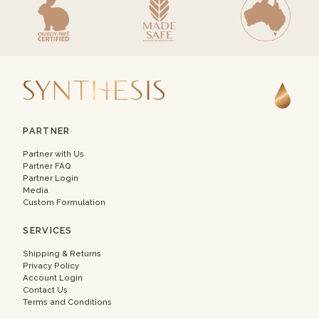
PARTNER
Partner with Us
Partner FAQ
Partner Login
Media
Custom Formulation
SERVICES
Shipping & Returns
Privacy Policy
Account Login
Contact Us
Terms and Conditions