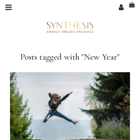
m
a
i
n
c
o
n
t
e
n
t
Posts tagged with "New Year"