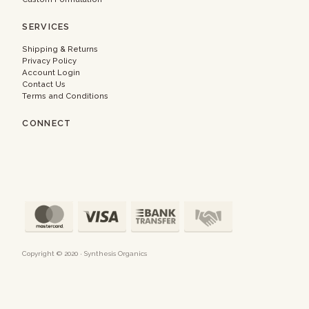
SERVICES
Shipping & Returns
Privacy Policy
Account Login
Contact Us
Terms and Conditions
CONNECT
Copyright © 2020 · Synthesis Organics