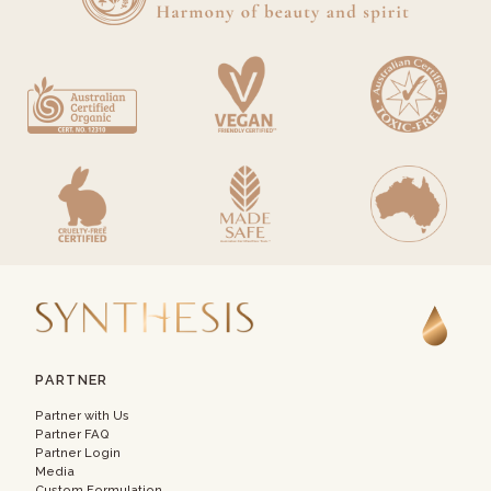
PARTNER
Partner with Us
Partner FAQ
Partner Login
Media
Custom Formulation