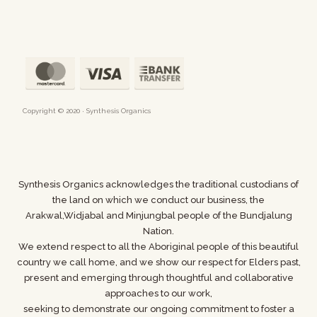
Copyright © 2020 · Synthesis Organics
Synthesis Organics acknowledges the traditional custodians of
the land on which we conduct our business,
the
Arakwal,Widjabal and Minjungbal people of the Bundjalung
Nation.
We extend respect to all the Aboriginal people of this beautiful
country we call home, and we show
our respect for Elders past,
present and emerging through thoughtful and collaborative
approaches to our work,
seeking to demonstrate our ongoing commitment to foster a