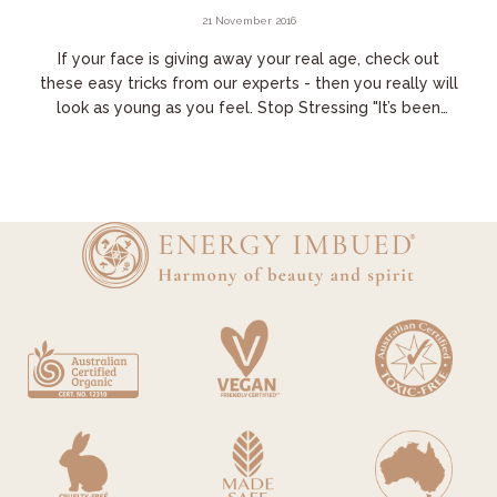
21 November 2016
If your face is giving away your real age, check out
these easy tricks from our experts - then you really will
look as young as you feel. Stop Stressing "It’s been
proven we can change our genes...