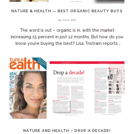
NATURE & HEALTH — BEST ORGANIC BEAUTY BUYS
09 June 2017
The word is out – organic is in, with the market
increasing 15 percent in just 12 months. But how do you
know you’re buying the best? Lisa Tristram reports.
Cosmetics, personal care and...
NATURE AND HEALTH – DROP A DECADE!