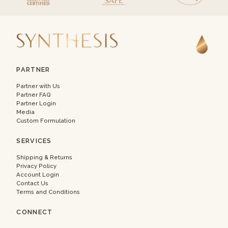
PARTNER
Partner with Us
Partner FAQ
Partner Login
Media
Custom Formulation
SERVICES
Shipping & Returns
Privacy Policy
Account Login
Contact Us
Terms and Conditions
CONNECT