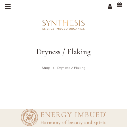
m
a
i
n
c
o
n
t
e
n
t
Dryness / Flaking
Shop
>
Dryness / Flaking