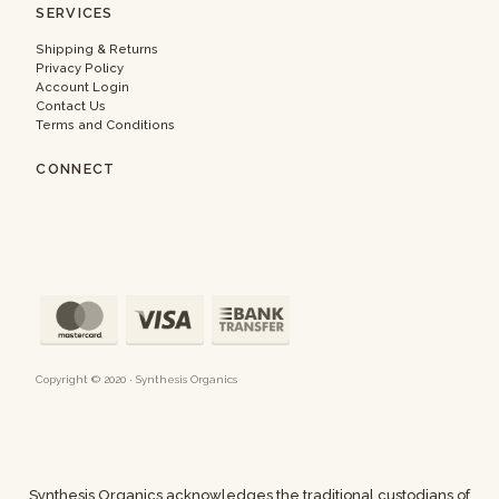
SERVICES
Shipping & Returns
Privacy Policy
Account Login
Contact Us
Terms and Conditions
CONNECT
Copyright © 2020 · Synthesis Organics
Synthesis Organics acknowledges the traditional custodians of