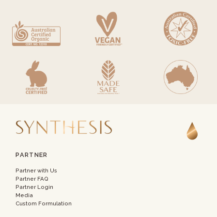
PARTNER
Partner with Us
Partner FAQ
Partner Login
Media
Custom Formulation